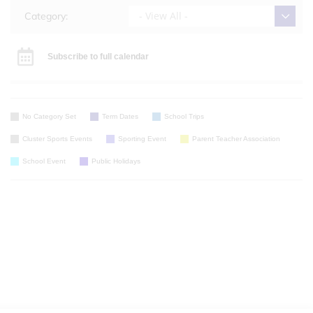
- View All -
Category:
Subscribe to full calendar
No Category Set
Term Dates
School Trips
Cluster Sports Events
Sporting Event
Parent Teacher Association
School Event
Public Holidays