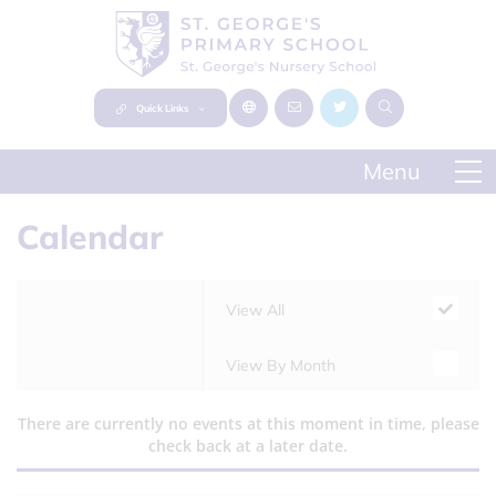
Quick Links
Calendar
View All
View By Month
There are currently no events at this moment in time, please
check back at a later date.