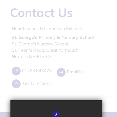
Contact Us
Headteacher:
Mrs Sharron Mitchell
St. George's Primary & Nursery School
St. George's Nursery School,
St. Peter's Road, Great Yarmouth,
Norfolk, NR30 3BQ
01493 843476
Email Us
Get Directions
*