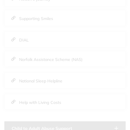
Supporting Smiles
DIAL
Norfolk Assistance Scheme (NAS)
National Sleep Helpline
Help with Living Costs
Child to Adult Abuse Support