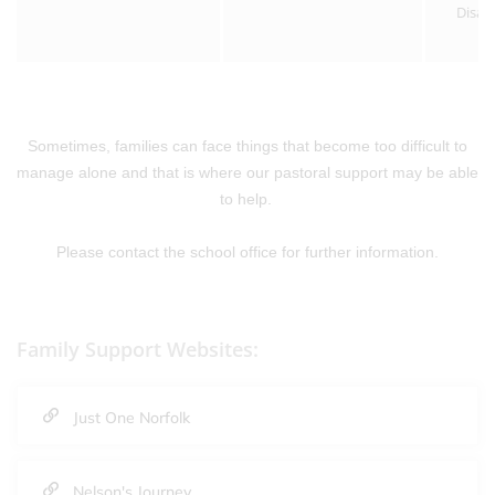
Disab
Sometimes, families can face things that become too difficult to
manage alone and that is where our pastoral support may be able
to help.
Please contact the school office for further information.
Family Support Websites:
Just One Norfolk
Nelson's Journey