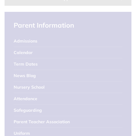
Parent Information
Admissions
Calendar
Term Dates
News Blog
Nursery School
Attendance
Safeguarding
Parent Teacher Association
Uniform