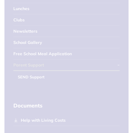
Lunches
Clubs
Newsletters
School Gallery
Free School Meal Application
Parent Support
SEND Support
Documents
Help with Living Costs