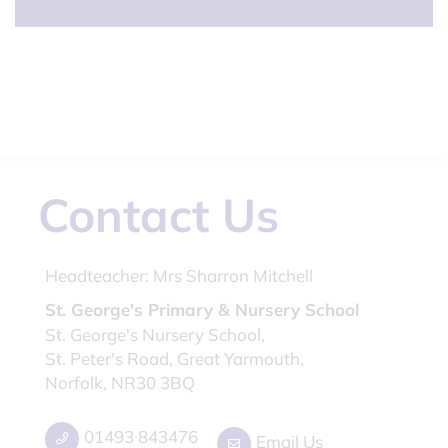
Contact Us
Headteacher:
Mrs Sharron Mitchell
St. George's Primary & Nursery School
St. George's Nursery School,
St. Peter's Road, Great Yarmouth,
Norfolk, NR30 3BQ
01493 843476
Email Us