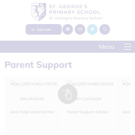
Quick Links
Parent Support
Miss McGrath
Mrs Catchpole
Early Help Social Worker
Parent Support Advisor
Specia