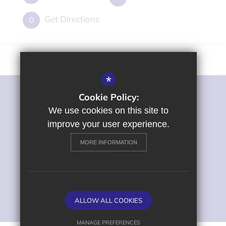
Get Directions
*
Cookie Policy:
©2022 St George's Primary and Nursery School
Sitemap
We use cookies on this site to
Terms of Use
improve your user experience.
Privacy Policy
MORE INFORMATION
Cookie Usage
High Visibility Version
Primary School Website
ALLOW ALL COOKIES
Design by
MANAGE PREFERENCES