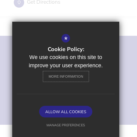
Get Directions
*
Cookie Policy:
©2022 St George's Primary and Nursery School
Sitemap
We use cookies on this site to
Terms of Use
improve your user experience.
Privacy Policy
MORE INFORMATION
Cookie Usage
High Visibility Version
Primary School Website
ALLOW ALL COOKIES
Design by
MANAGE PREFERENCES
Deny Cookies
Allow All Cookies