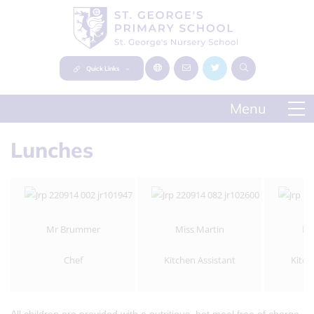
Quick Links
Lunches
Mr Brummer
Miss Martin
Mr
Chef
Kitchen Assistant
Kitch