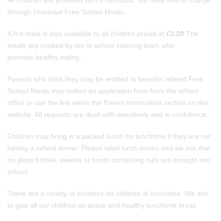
All children are provided with a nutritious, hot meal free of charge
through Universal Free School Meals.
A hot meal is also available to all children priced at
£2.20
The
meals are cooked by our in school catering team who
promote healthy eating.
Parents who think they may be entitled to benefits related Free
School Meals may collect an application form from the school
office or use the link within the Parent Information section on this
website. All requests are dealt with sensitively and in confidence.
Children may bring in a packed lunch for lunchtime if they are not
having a school dinner. Please label lunch boxes and we ask that
no glass bottles, sweets or foods containing nuts are brought into
school.
There are a variety of activities for children at lunchtime. We aim
to give all our children an active and healthy lunchtime break.