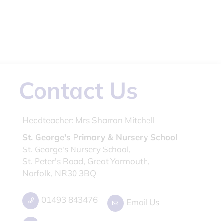
Contact Us
Headteacher:
Mrs Sharron Mitchell
St. George's Primary & Nursery School
St. George's Nursery School,
St. Peter's Road, Great Yarmouth,
Norfolk, NR30 3BQ
01493 843476
Email Us