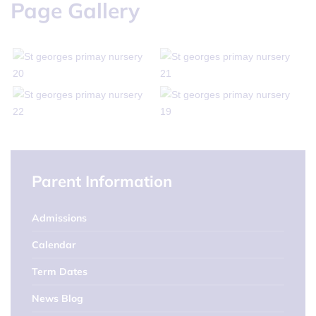
Page Gallery
Parent Information
Admissions
Calendar
Term Dates
News Blog