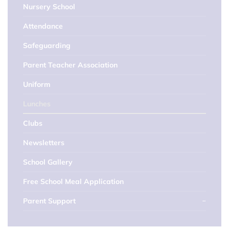
Nursery School
Attendance
Safeguarding
Parent Teacher Association
Uniform
Lunches
Clubs
Newsletters
School Gallery
Free School Meal Application
Parent Support